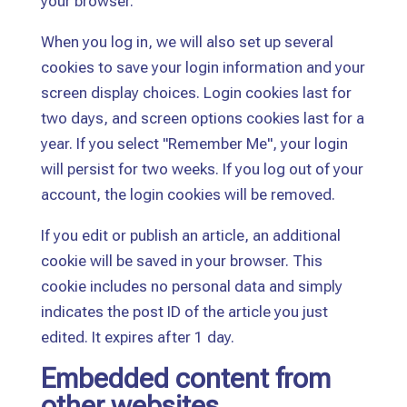
your browser.
When you log in, we will also set up several
cookies to save your login information and your
screen display choices. Login cookies last for
two days, and screen options cookies last for a
year. If you select "Remember Me", your login
will persist for two weeks. If you log out of your
account, the login cookies will be removed.
If you edit or publish an article, an additional
cookie will be saved in your browser. This
cookie includes no personal data and simply
indicates the post ID of the article you just
edited. It expires after 1 day.
Embedded content from
other websites