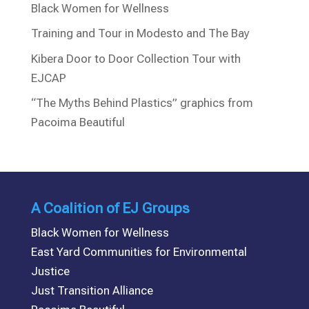
Black Women for Wellness
Training and Tour in Modesto and The Bay
Kibera Door to Door Collection Tour with
EJCAP
“The Myths Behind Plastics” graphics from
Pacoima Beautiful
A Coalition of EJ Groups
Black Women for Wellness
East Yard Communities for Environmental
Justice
Just Transition Alliance