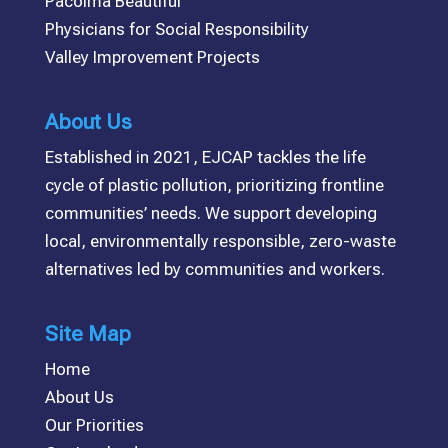
Pacoima Beautiful
Physicians for Social Responsibility
Valley Improvement Projects
About Us
Established in 2021, EJCAP tackles the life
cycle of plastic pollution, prioritizing frontline
communities’ needs. We support developing
local, environmentally responsible, zero-waste
alternatives led by communities and workers.
Site Map
Home
About Us
Our Priorities