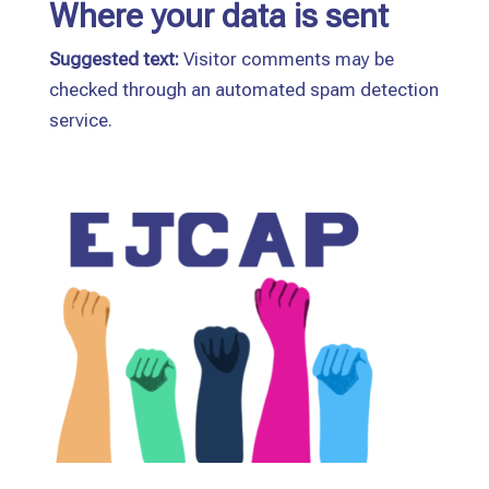
Where your data is sent
Suggested text:
Visitor comments may be
checked through an automated spam detection
service.