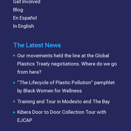
Get Involved
Blog
En Español
In English
The Latest News
Our movements held the line at the Global
Plastics Treaty negotiations. Where do we go
from here?
“The Lifecycle of Plastic Pollution” pamphlet
by Black Women for Wellness
Training and Tour in Modesto and The Bay
Kibera Door to Door Collection Tour with
EJCAP