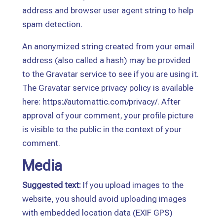
address and browser user agent string to help
spam detection.
An anonymized string created from your email
address (also called a hash) may be provided
to the Gravatar service to see if you are using it.
The Gravatar service privacy policy is available
here: https://automattic.com/privacy/. After
approval of your comment, your profile picture
is visible to the public in the context of your
comment.
Media
Suggested text:
If you upload images to the
website, you should avoid uploading images
with embedded location data (EXIF GPS)