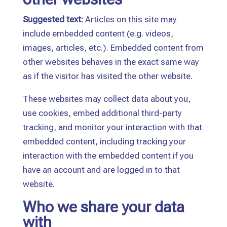
Suggested text:
Articles on this site may
include embedded content (e.g. videos,
images, articles, etc.). Embedded content from
other websites behaves in the exact same way
as if the visitor has visited the other website.
These websites may collect data about you,
use cookies, embed additional third-party
tracking, and monitor your interaction with that
embedded content, including tracking your
interaction with the embedded content if you
have an account and are logged in to that
website.
Who we share your data
with