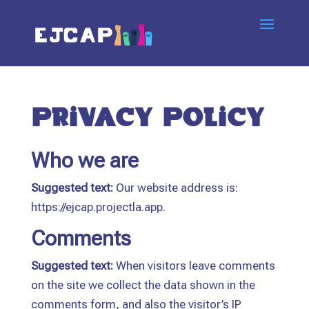
Privacy Policy
Who we are
Suggested text:
Our website address is:
https://ejcap.projectla.app.
Comments
Suggested text:
When visitors leave comments
on the site we collect the data shown in the
comments form, and also the visitor’s IP