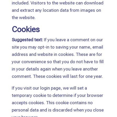
included. Visitors to the website can download
and extract any location data from images on
the website.
Cookies
Suggested text:
If you leave a comment on our
site you may opt-in to saving your name, email
address and website in cookies. These are for
your convenience so that you do not have to fill
in your details again when you leave another
comment. These cookies will last for one year.
If you visit our login page, we will set a
temporary cookie to determine if your browser
accepts cookies. This cookie contains no
personal data and is discarded when you close