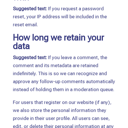
Suggested text:
If you request a password
reset, your IP address will be included in the
reset email.
How long we retain your
data
Suggested text:
If you leave a comment, the
comment and its metadata are retained
indefinitely. This is so we can recognize and
approve any follow-up comments automatically
instead of holding them in a moderation queue.
For users that register on our website (if any),
we also store the personal information they
provide in their user profile. All users can see,
edit, or delete their personal information at any