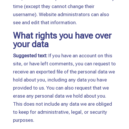
time (except they cannot change their
username). Website administrators can also
see and edit that information.
What rights you have over
your data
Suggested text:
If you have an account on this
site, or have left comments, you can request to
receive an exported file of the personal data we
hold about you, including any data you have
provided to us. You can also request that we
erase any personal data we hold about you.
This does not include any data we are obliged
to keep for administrative, legal, or security
purposes.