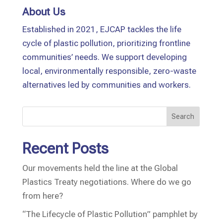
About Us
Established in 2021, EJCAP tackles the life
cycle of plastic pollution, prioritizing frontline
communities’ needs. We support developing
local, environmentally responsible, zero-waste
alternatives led by communities and workers.
Search
Recent Posts
Our movements held the line at the Global
Plastics Treaty negotiations. Where do we go
from here?
“The Lifecycle of Plastic Pollution” pamphlet by